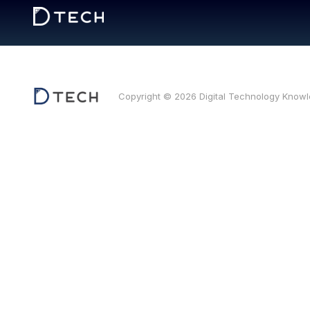
Copyright © 2026 Digital Technology Know