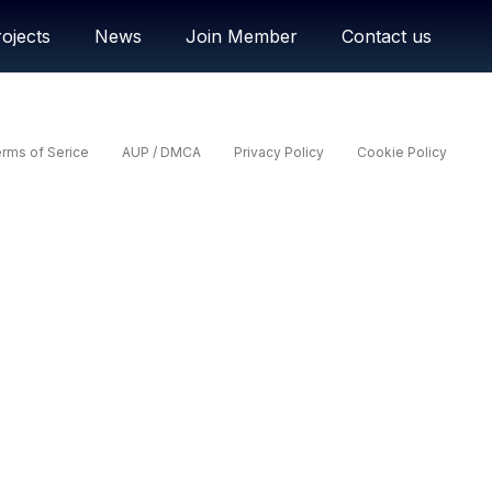
ojects
News
Join Member
Contact us
rms of Serice
AUP / DMCA
Privacy Policy
Cookie Policy