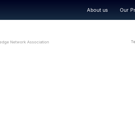
About us
Our Pr
ledge Network Association
Te